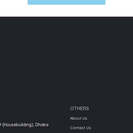
OTHERS
About Us
-9 (Housebuilding), Dhaka
Contact Us