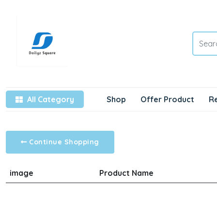
All Category
Shop
Offer Product
R
Continue Shopping
image
Product Name