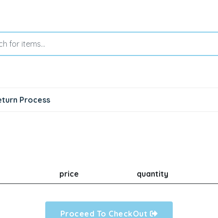
eturn Process
price
quantity
Proceed To CheckOut