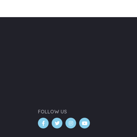
FOLLOW US