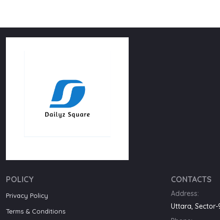
POLICY
CONTACTS
Address:
Privacy Policy
Uttara, Sector
Terms & Conditions