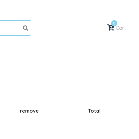
0
Cart
remove
Total